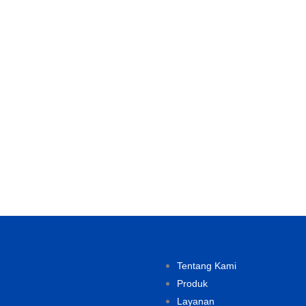
Tentang Kami
Produk
Layanan