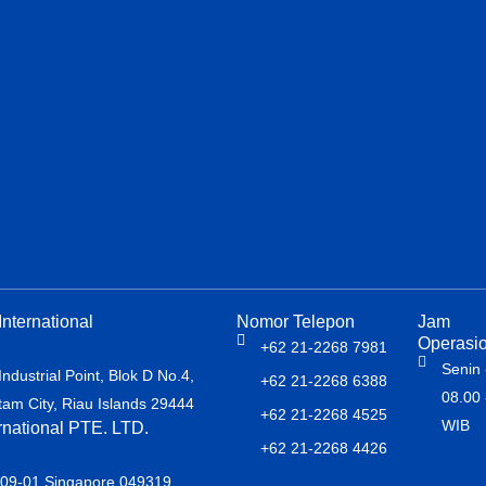
nternational
Nomor Telepon
Jam
Operasio
+62 21-2268 7981
Senin 
dustrial Point, Blok D No.4,
+62 21-2268 6388
08.00 
atam City, Riau Islands 29444
+62 21-2268 4525
WIB
rnational PTE. LTD.
+62 21-2268 4426
#09-01 Singapore 049319