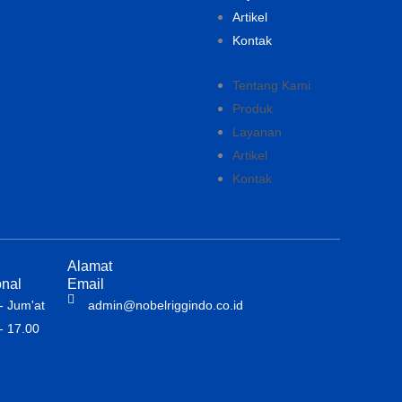
Artikel
Kontak
Tentang Kami
Produk
Layanan
Artikel
Kontak
Alamat
nal
Email
- Jum'at
admin@nobelriggindo.co.id
- 17.00