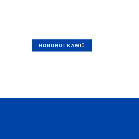
Lifting Berku
Kami menyediakan berbagai produk berkualitas
terpercaya. Konsultasikan kebutuhan Anda seka
HUBUNGI KAMI