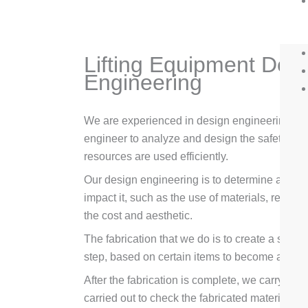
Lifting Equipment Desi
Engineering
We are experienced in design engineering and 
engineer to analyze and design the safety and d
resources are used efficiently.
Our design engineering is to determine a const
impact it, such as the use of materials, recove
the cost and aesthetic.
The fabrication that we do is to create a serie
step, based on certain items to become a seri
After the fabrication is complete, we carry out
carried out to check the fabricated materials.