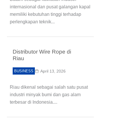
internasional dan pusat galangan kapal
memiliki kebutuhan tinggi terhadap
perlengkapan teknik...
Distributor Wire Rope di
Riau
BUSINESS
April 13, 2026
Riau dikenal sebagai salah satu pusat
industri minyak bumi dan gas alam
terbesar di Indonesia....