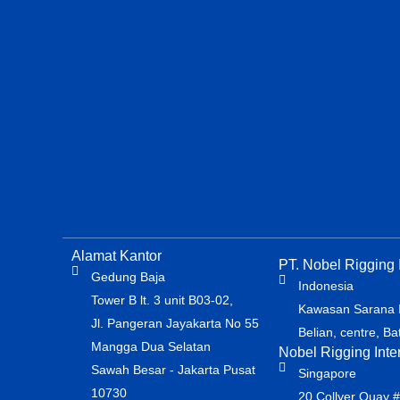
Alamat Kantor
PT. Nobel Rigging I
Gedung Baja
Indonesia
Tower B lt. 3 unit B03-02,
Kawasan Sarana In
Jl. Pangeran Jayakarta No 55
Belian, centre, B
Mangga Dua Selatan
Nobel Rigging Inte
Sawah Besar - Jakarta Pusat
Singapore
10730
20 Collyer Quay 