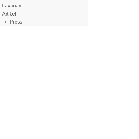
ets production standards.
Layanan
Artikel
Press