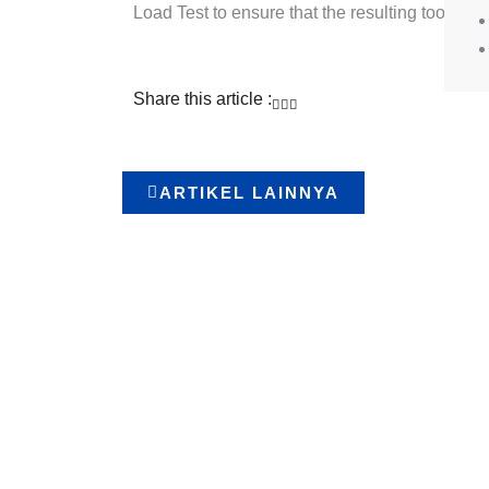
Load Test to ensure that the resulting tool me
Share this article :
ARTIKEL LAINNYA