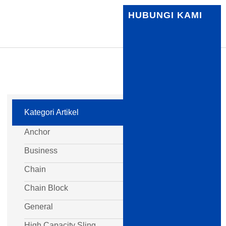
HUBUNGI KAMI
Kategori Artikel
Anchor
Business
Chain
Chain Block
General
High Capacity Sling