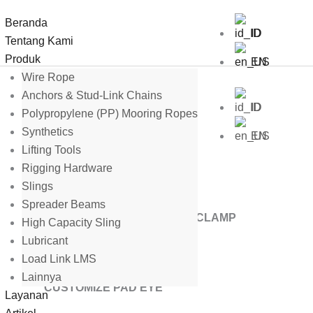
Beranda
ID
Tentang Kami
Produk
EN
Wire Rope
Anchors & Stud-Link Chains
ID
Polypropylene (PP) Mooring Ropes
Synthetics
EN
Lifting Tools
Rigging Hardware
Slings
Spreader Beams
MIDLINE BUOY WIRE ROPE CLAMP
High Capacity Sling
Lubricant
Load Link LMS
Lainnya
CUSTOMIZE PAD EYE
Layanan