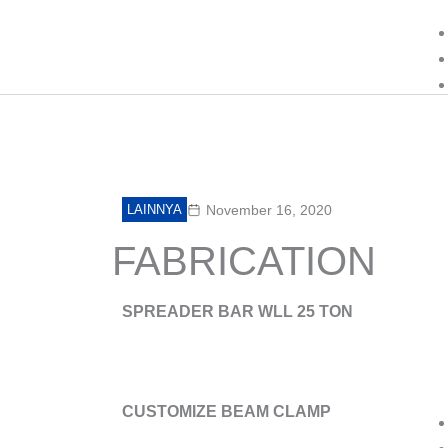
Lewati
ke
konten
LAINNYA
November 16, 2020
FABRICATION
SPREADER BAR WLL 25 TON
CUSTOMIZE BEAM CLAMP