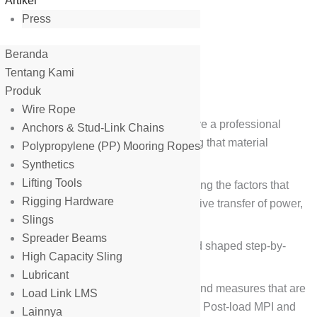
Artikel
Press
Beranda
gn and Fabrication
Tentang Kami
Produk
Wire Rope
fabrication of lifting equipment. We have a professional
Anchors & Stud-Link Chains
urability of steel structure with ensuring that material
Polypropylene (PP) Mooring Ropes
Synthetics
Lifting Tools
ruction of the device we make considering the factors that
Rigging Hardware
rable forces, weight resistance and massive transfer of power,
Slings
Spreader Beams
s of materials that are pieced together and shaped step-by-
High Capacity Sling
es of means of production.
Lubricant
 an Inspection. Inspection involves tests and measures that are
Load Link LMS
 These tests include the MPI Pre-load test, Post-load MPI and
Lainnya