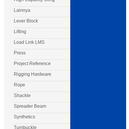
Lainnya
Lever Block
Lifting
Load Link LMS
Press
Project Reference
Rigging Hardware
Rope
Shackle
Spreader Beam
Synthetics
Turnbuckle