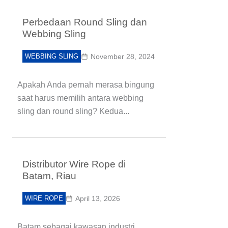
Perbedaan Round Sling dan
Webbing Sling
WEBBING SLING
November 28, 2024
Apakah Anda pernah merasa bingung
saat harus memilih antara webbing
sling dan round sling? Kedua...
Distributor Wire Rope di
Batam, Riau
WIRE ROPE
April 13, 2026
Batam sebagai kawasan industri