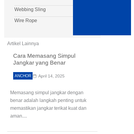
Webbing Sling
Wire Rope
Artikel Lainnya
Cara Memasang Simpul
Jangkar yang Benar
ANCHOR
April 14, 2025
Memasang simpul jangkar dengan
benar adalah langkah penting untuk
memastikan jangkar terikat kuat dan
aman....