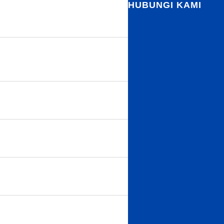
HUBUNGI KAMI