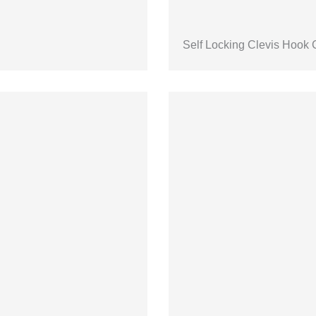
Self Locking Clevis Hook