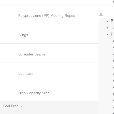
Polypropylene (PP) Mooring Ropes
B
T
P
Slings
Spreader Beams
Lubricant
High Capacity Sling
Search
for: