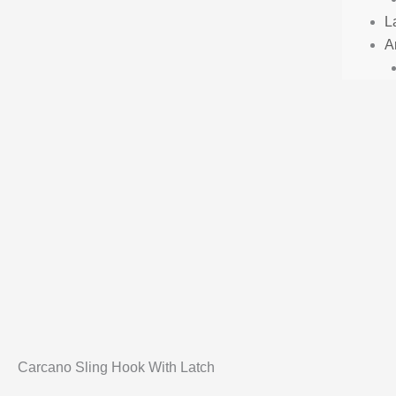
L
Ar
Carcano Sling Hook With Latch