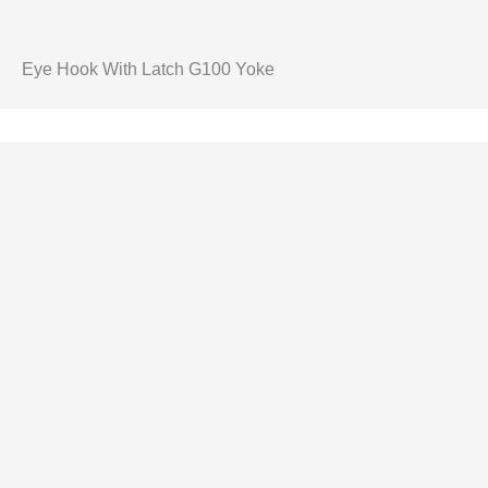
Eye Hook With Latch G100 Yoke