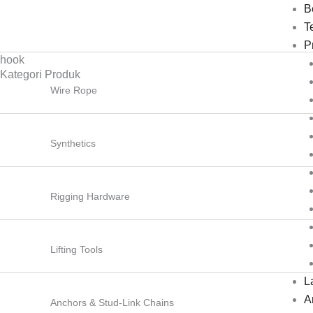
Lewati
B
ke
T
konten
P
hook
Kategori Produk
Wire Rope
Synthetics
Rigging Hardware
Lifting Tools
L
Ar
Anchors & Stud-Link Chains