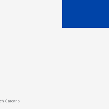
tch Carcano