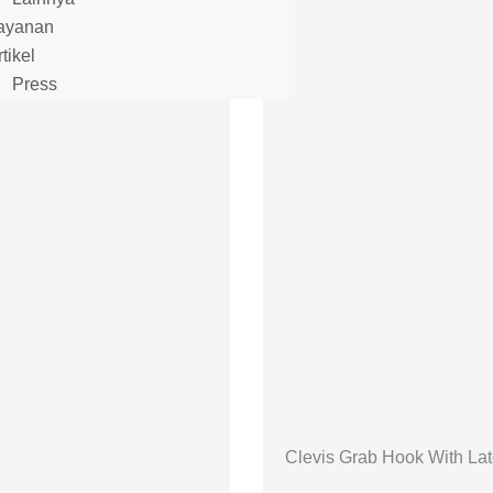
ayanan
tikel
Press
Clevis Grab Hook With La