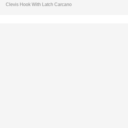
Clevis Hook With Latch Carcano