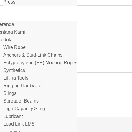
Press
eranda
entang Kami
roduk
Wire Rope
Anchors & Stud-Link Chains
Polypropylene (PP) Mooring Ropes
Synthetics
Lifting Tools
Rigging Hardware
Slings
Spreader Beams
High Capacity Sling
Lubricant
Load Link LMS
Lainnya