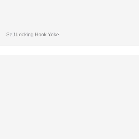
Self Locking Hook Yoke