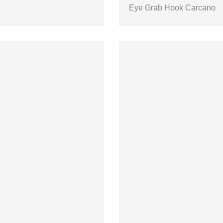
Eye Grab Hook Carcano