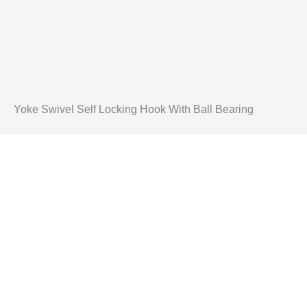
Yoke Swivel Self Locking Hook With Ball Bearing
Mulai Proyek
dengan Peral