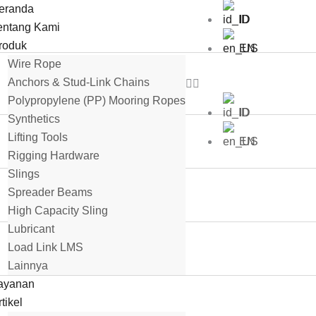
eranda
ID
entang Kami
roduk
EN
Wire Rope
Anchors & Stud-Link Chains
Polypropylene (PP) Mooring Ropes
ID
Synthetics
Lifting Tools
EN
Rigging Hardware
Slings
Spreader Beams
High Capacity Sling
Lubricant
Load Link LMS
Lainnya
ayanan
tikel