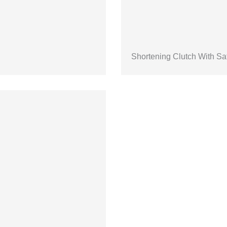
Shortening Clutch With Sa